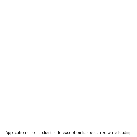
Application error: a
client
-side exception has occurred while loading