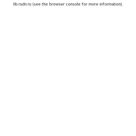
lib.rudn.ru
(see the
browser console
for more information).